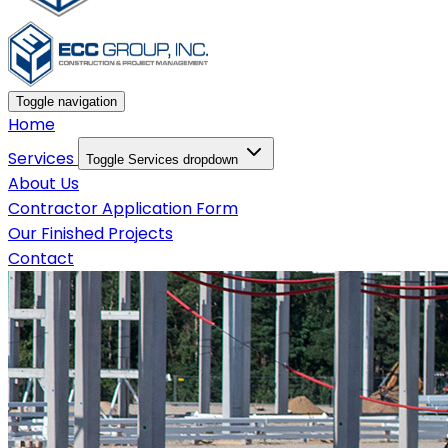
Toggle navigation
Home
Services
Toggle Services dropdown
About Us
Contractor Application Form
Our Finished Projects
Contact