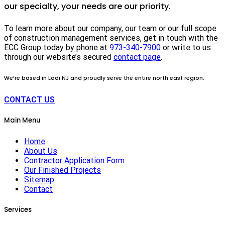
our specialty, your needs are our priority.
To learn more about our company, our team or our full scope
of construction management services, get in touch with the
ECC Group today by phone at
973-340-7900
or write to us
through our website’s secured
contact page
.
We’re based in Lodi NJ and proudly serve the entire north east region.
CONTACT US
Main Menu
Home
About Us
Contractor Application Form
Our Finished Projects
Sitemap
Contact
Services