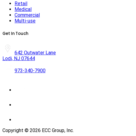
Retail
Medical
Commercial
Multi-use
Get In Touch
642 Outwater Lane
Lodi, NJ 07644
973-340-7900
Copyright ©
2026
ECC Group, Inc.