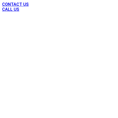
CONTACT US
CALL US