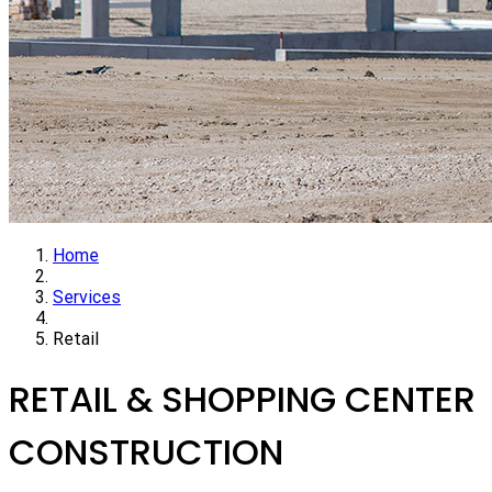
Home
Services
Retail
RETAIL & SHOPPING CENTER
CONSTRUCTION