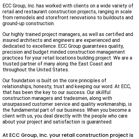
ECC Group, Inc. has worked with clients on a wide variety of
retail and restaurant construction projects, ranging in scale
from remodels and storefront renovations to buildouts and
ground-up construction.
Our highly trained project managers, as well as certified and
insured architects and engineers are experienced and
dedicated to excellence. ECC Group guarantees quality,
precision and budget minded construction management
practices for your retail locations building project. We are a
trusted partner of many along the East Coast and
throughout the United States.
Our foundation is built on the core principles of
relationships, honesty, trust and keeping our word. At ECC,
that has been the key to our success. Our skillful
construction managers and tradesmen, along with
unsurpassed customer service and quality workmanship, is
the fundamental part of our business. When you become a
client with us, you deal directly with the people who care
about your project and satisfaction is guaranteed.
At ECC Group, Inc. your retail construction project is