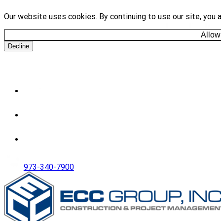
Our website uses cookies. By continuing to use our site, you 
Allow
Decline
973-340-7900